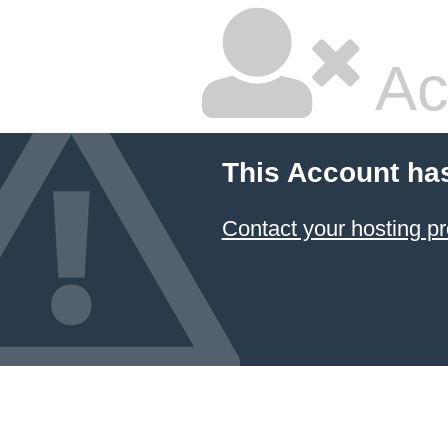
Ac
This Account ha
Contact your hosting pr