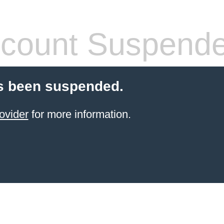
count Suspend
s been suspended.
ovider
for more information.