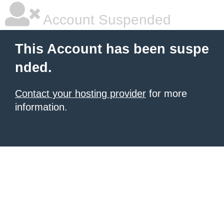
Account Suspended
This Account has been suspe
nded.
Contact your hosting provider
for more
information.