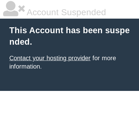
Account Suspended
This Account has been suspe
nded.
Contact your hosting provider
for more
information.