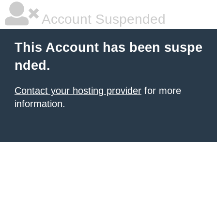
Account Suspended
This Account has been suspe
nded.
Contact your hosting provider
for more
information.