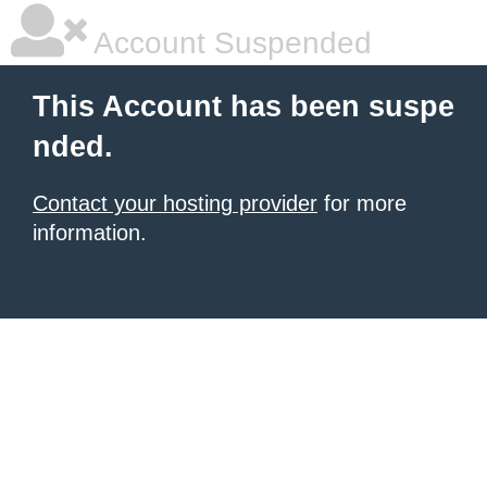
Account Suspended
This Account has been suspe
nded.
Contact your hosting provider
for more
information.